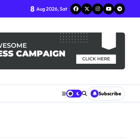
8
Aug 2026, Sat
Subscribe