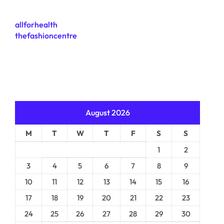
allforhealth
thefashioncentre
August 2026
M
T
W
T
F
S
S
1
2
3
4
5
6
7
8
9
10
11
12
13
14
15
16
17
18
19
20
21
22
23
24
25
26
27
28
29
30