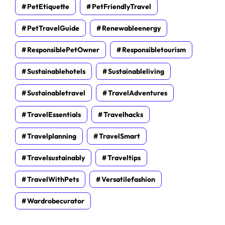
PetEtiquette
PetFriendlyTravel
PetTravelGuide
Renewableenergy
ResponsiblePetOwner
Responsibletourism
Sustainablehotels
Sustainableliving
Sustainabletravel
TravelAdventures
TravelEssentials
Travelhacks
Travelplanning
TravelSmart
Travelsustainably
Traveltips
TravelWithPets
Versatilefashion
Wardrobecurator