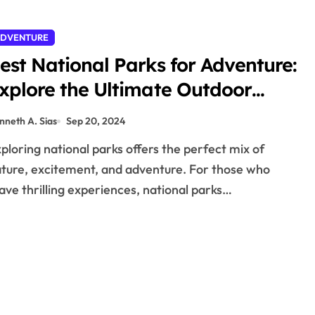
DVENTURE
est National Parks for Adventure:
xplore the Ultimate Outdoor
hrills
nneth A. Sias
Sep 20, 2024
ture, excitement, and adventure. For those who
ave thrilling experiences, national parks…