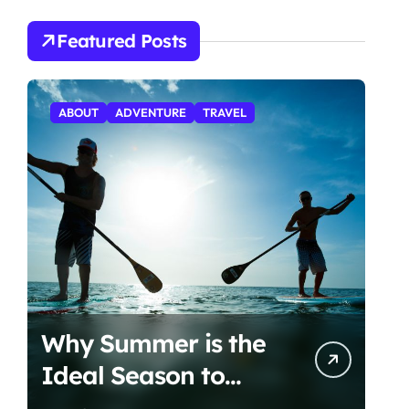
Featured Posts
ABOUT
ADVENTURE
TRAVEL
Why Summer is the
Ideal Season to
Start