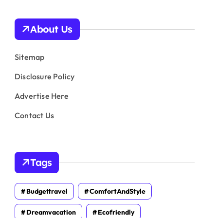
About Us
Sitemap
Disclosure Policy
Advertise Here
Contact Us
Tags
Budgettravel
ComfortAndStyle
Dreamvacation
Ecofriendly