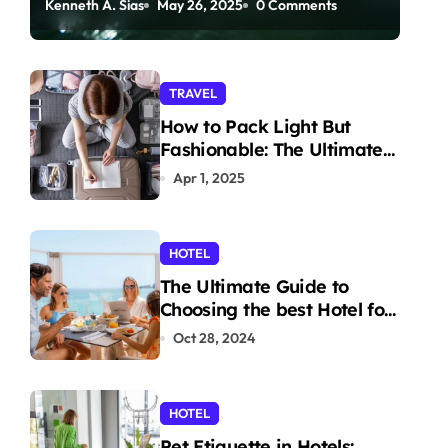
Kenneth A. Sias
May 26, 2025
0 Comments
Paddleboarding
TRAVEL
How to Pack Light But
Fashionable: The Ultimate
Guide
Apr 1, 2025
HOTEL
The Ultimate Guide to
Choosing the best Hotel for
Your Holiday
Oct 28, 2024
HOTEL
Pet Etiquette in Hotels: