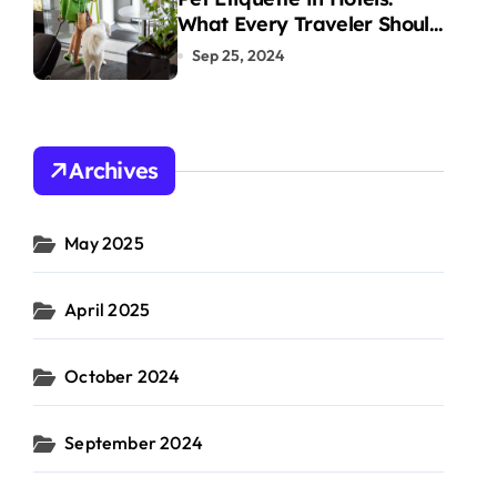
What Every Traveler Should
Know
Sep 25, 2024
Archives
May 2025
April 2025
October 2024
September 2024