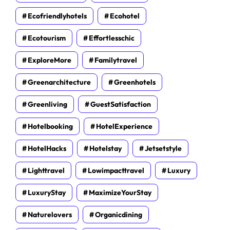
Ecofriendlyhotels
Ecohotel
Ecotourism
Effortlesschic
ExploreMore
Familytravel
Greenarchitecture
Greenhotels
Greenliving
GuestSatisfaction
Hotelbooking
HotelExperience
HotelHacks
Hotelstay
Jetsetstyle
Lighttravel
Lowimpacttravel
Luxury
LuxuryStay
MaximizeYourStay
Naturelovers
Organicdining