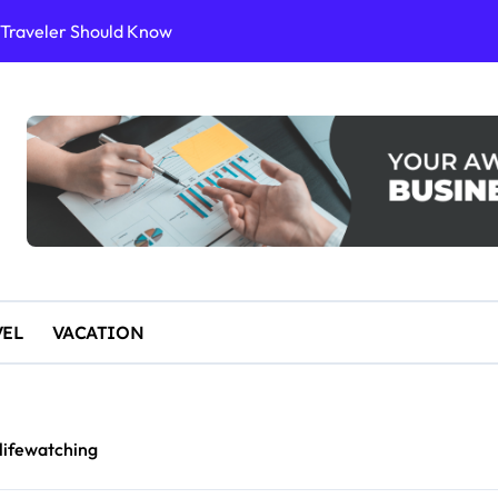
or Sustainable Stays
ience
10 for an Unforgettable Getaway
 Start Paddleboarding
VEL
VACATION
lifewatching