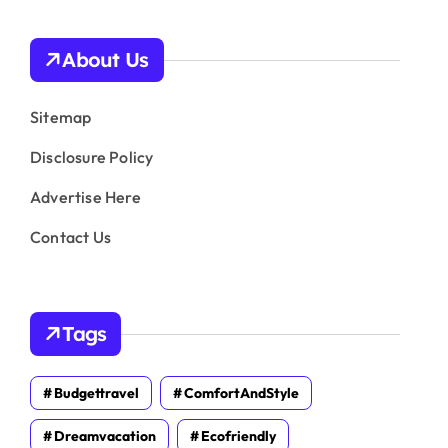
About Us
Sitemap
Disclosure Policy
Advertise Here
Contact Us
Tags
Budgettravel
ComfortAndStyle
Dreamvacation
Ecofriendly