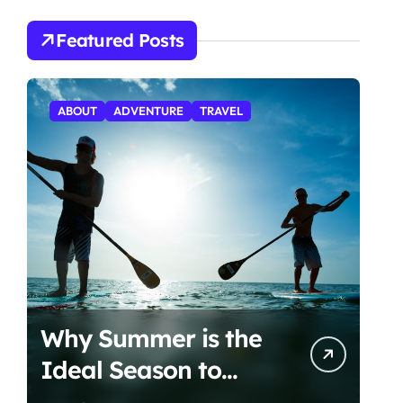
Featured Posts
ABOUT
ADVENTURE
TRAVEL
Why Summer is the
Ideal Season to
Start