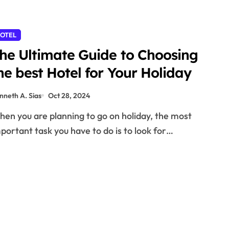
OTEL
he Ultimate Guide to Choosing
he best Hotel for Your Holiday
nneth A. Sias
Oct 28, 2024
portant task you have to do is to look for…