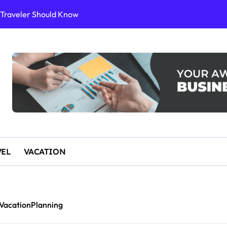
y Traveler Should Know
or Sustainable Stays
ience
10 for an Unforgettable Getaway
 Start Paddleboarding
VEL
VACATION
VacationPlanning