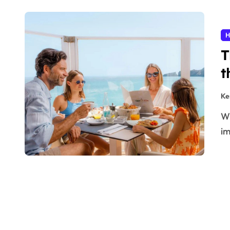
H
T
t
Ke
When you are planning to go on holiday, the most
im