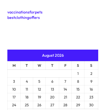
vaccinationsforpets
bestclothingoffers
August 2026
M
T
W
T
F
S
S
1
2
3
4
5
6
7
8
9
10
11
12
13
14
15
16
17
18
19
20
21
22
23
24
25
26
27
28
29
30