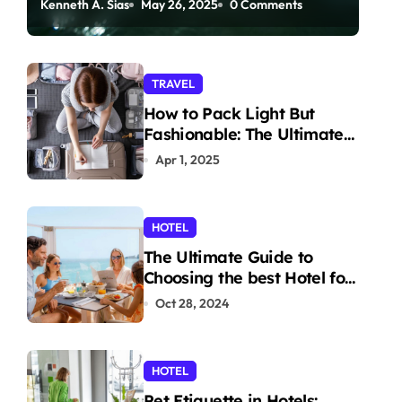
Kenneth A. Sias
May 26, 2025
0 Comments
Paddleboarding
TRAVEL
How to Pack Light But
Fashionable: The Ultimate
Guide
Apr 1, 2025
HOTEL
The Ultimate Guide to
Choosing the best Hotel for
Your Holiday
Oct 28, 2024
HOTEL
Pet Etiquette in Hotels: