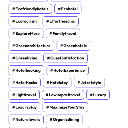
Ecofriendlyhotels
Ecohotel
Ecotourism
Effortlesschic
ExploreMore
Familytravel
Greenarchitecture
Greenhotels
Greenliving
GuestSatisfaction
Hotelbooking
HotelExperience
HotelHacks
Hotelstay
Jetsetstyle
Lighttravel
Lowimpacttravel
Luxury
LuxuryStay
MaximizeYourStay
Naturelovers
Organicdining