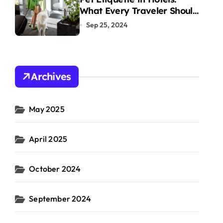
What Every Traveler Should
Know
Sep 25, 2024
Archives
May 2025
April 2025
October 2024
September 2024