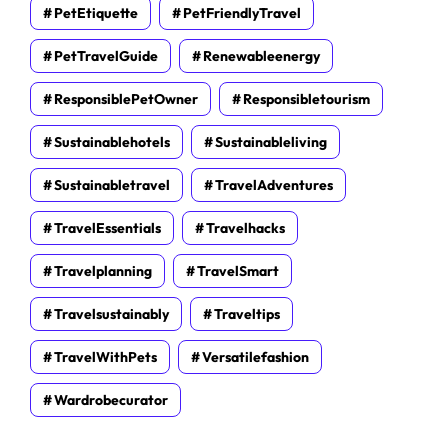
PetEtiquette
PetFriendlyTravel
PetTravelGuide
Renewableenergy
ResponsiblePetOwner
Responsibletourism
Sustainablehotels
Sustainableliving
Sustainabletravel
TravelAdventures
TravelEssentials
Travelhacks
Travelplanning
TravelSmart
Travelsustainably
Traveltips
TravelWithPets
Versatilefashion
Wardrobecurator