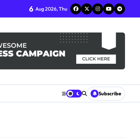
6
Aug 2026, Thu
Subscribe