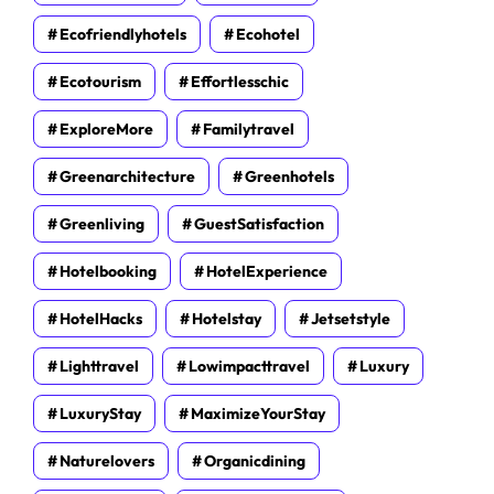
Ecofriendlyhotels
Ecohotel
Ecotourism
Effortlesschic
ExploreMore
Familytravel
Greenarchitecture
Greenhotels
Greenliving
GuestSatisfaction
Hotelbooking
HotelExperience
HotelHacks
Hotelstay
Jetsetstyle
Lighttravel
Lowimpacttravel
Luxury
LuxuryStay
MaximizeYourStay
Naturelovers
Organicdining