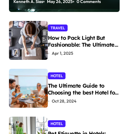
Kenneth A. Sias
May 26, 2025
0 Comments
Paddleboarding
TRAVEL
How to Pack Light But
Fashionable: The Ultimate
Guide
Apr 1, 2025
HOTEL
The Ultimate Guide to
Choosing the best Hotel for
Your Holiday
Oct 28, 2024
HOTEL
Pet Etiquette in Hotels: