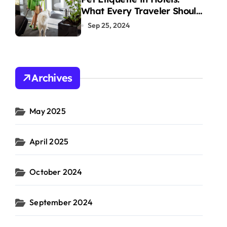
What Every Traveler Should
Know
Sep 25, 2024
Archives
May 2025
April 2025
October 2024
September 2024