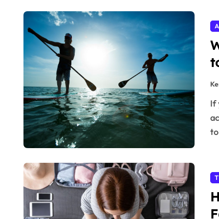
A
W
t
Ke
If you’ve been thinking about taking up a new outdoor
ac
t
T
H
F