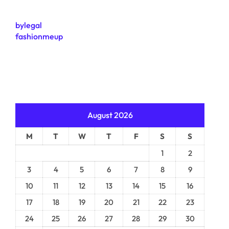
bylegal
fashionmeup
August 2026
M
T
W
T
F
S
S
1
2
3
4
5
6
7
8
9
10
11
12
13
14
15
16
17
18
19
20
21
22
23
24
25
26
27
28
29
30