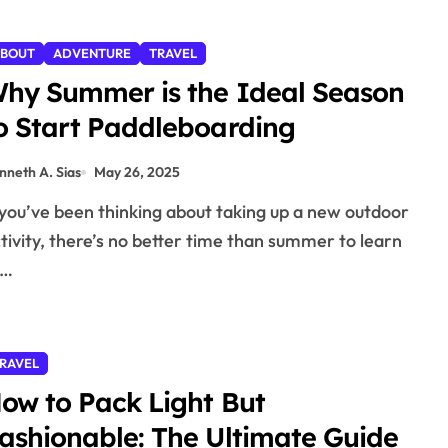
BOUT
ADVENTURE
TRAVEL
hy Summer is the Ideal Season
o Start Paddleboarding
nneth A. Sias
May 26, 2025
tivity, there’s no better time than summer to learn
o…
RAVEL
ow to Pack Light But
ashionable: The Ultimate Guide