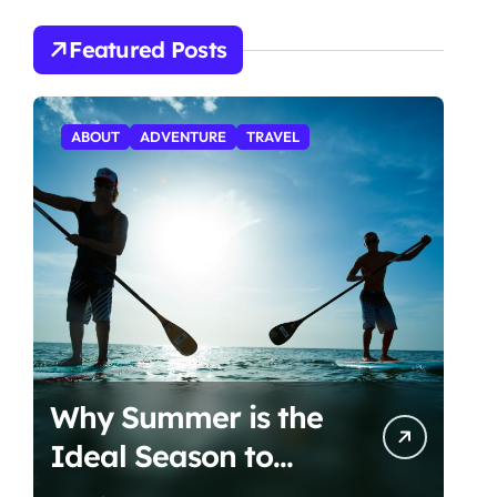
Featured Posts
ABOUT
ADVENTURE
TRAVEL
Why Summer is the
Ideal Season to
Start