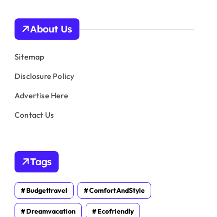
About Us
Sitemap
Disclosure Policy
Advertise Here
Contact Us
Tags
Budgettravel
ComfortAndStyle
Dreamvacation
Ecofriendly