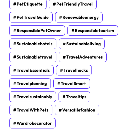
PetEtiquette
PetFriendlyTravel
PetTravelGuide
Renewableenergy
ResponsiblePetOwner
Responsibletourism
Sustainablehotels
Sustainableliving
Sustainabletravel
TravelAdventures
TravelEssentials
Travelhacks
Travelplanning
TravelSmart
Travelsustainably
Traveltips
TravelWithPets
Versatilefashion
Wardrobecurator