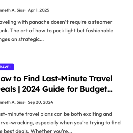
nneth A. Sias
Apr 1, 2025
unk. The art of how to pack light but fashionable
nges on strategic…
RAVEL
ow to Find Last-Minute Travel
eals | 2024 Guide for Budget
ravelers
nneth A. Sias
Sep 20, 2024
rve-wracking, especially when you’re trying to find
e best deals. Whether you’re…