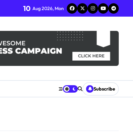
10
Aug 2026, Mon
Subscribe