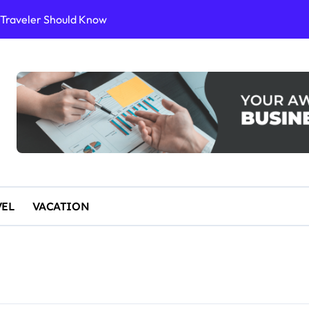
or Sustainable Stays
ience
10 for an Unforgettable Getaway
 Start Paddleboarding
VEL
VACATION