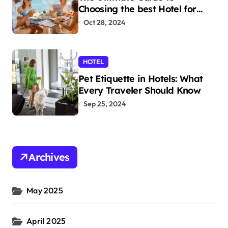
Choosing the best Hotel for
Your Holiday
Oct 28, 2024
HOTEL
Pet Etiquette in Hotels: What
Every Traveler Should Know
Sep 25, 2024
Archives
May 2025
April 2025