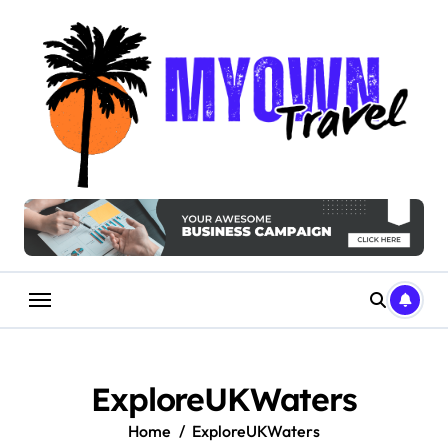
Skip
to
content
ExploreUKWaters
Home
ExploreUKWaters