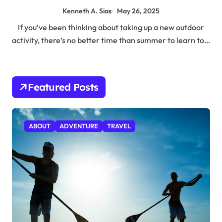
Kenneth A. Sias
May 26, 2025
If you’ve been thinking about taking up a new outdoor
activity, there’s no better time than summer to learn to…
Featured Posts
ABOUT
ADVENTURE
TRAVEL