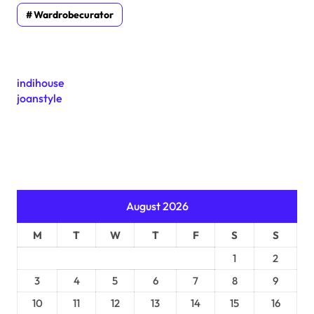
Wardrobecurator
indihouse
joanstyle
August 2026
M
T
W
T
F
S
S
1
2
3
4
5
6
7
8
9
10
11
12
13
14
15
16