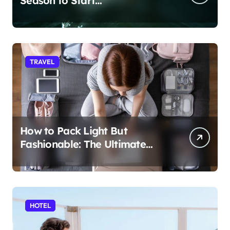
Season to Start
Paddleboarding
TRAVEL
How to Pack Light But
Fashionable: The Ultimate
Guide
HOTEL