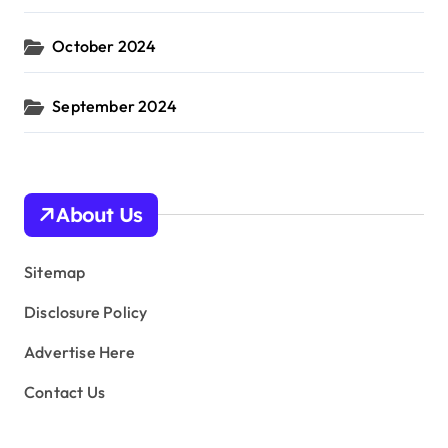
October 2024
September 2024
About Us
Sitemap
Disclosure Policy
Advertise Here
Contact Us