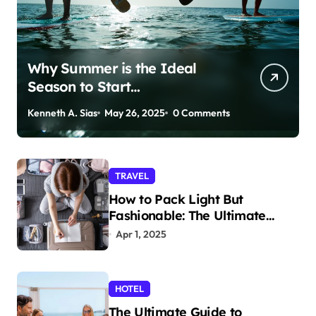
Why Summer is the Ideal
Season to Start
Paddleboarding
Kenneth A. Sias
May 26, 2025
0 Comments
TRAVEL
How to Pack Light But
Fashionable: The Ultimate
Guide
Apr 1, 2025
HOTEL
The Ultimate Guide to