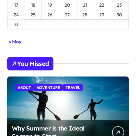
17
18
19
20
21
22
23
24
25
26
27
28
29
30
31
« May
You Missed
ABOUT
ADVENTURE
TRAVEL
Why Summer is the Ideal