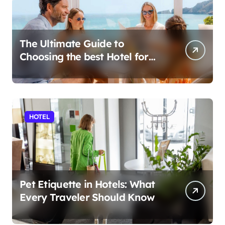
The Ultimate Guide to
Choosing the best Hotel for
Your Holiday
HOTEL
Pet Etiquette in Hotels: What
Every Traveler Should Know