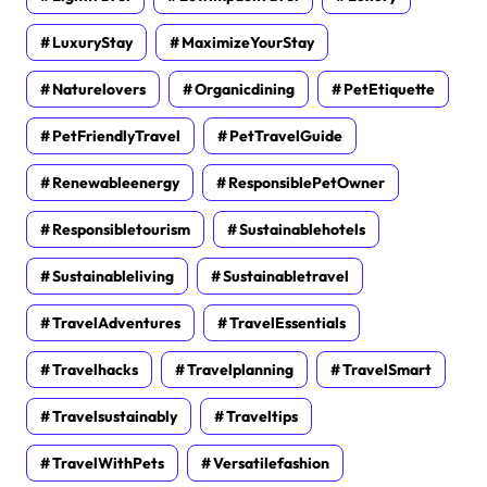
LuxuryStay
MaximizeYourStay
Naturelovers
Organicdining
PetEtiquette
PetFriendlyTravel
PetTravelGuide
Renewableenergy
ResponsiblePetOwner
Responsibletourism
Sustainablehotels
Sustainableliving
Sustainabletravel
TravelAdventures
TravelEssentials
Travelhacks
Travelplanning
TravelSmart
Travelsustainably
Traveltips
TravelWithPets
Versatilefashion