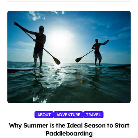
ABOUT
ADVENTURE
TRAVEL
Why Summer is the Ideal Season to Start
Paddleboarding