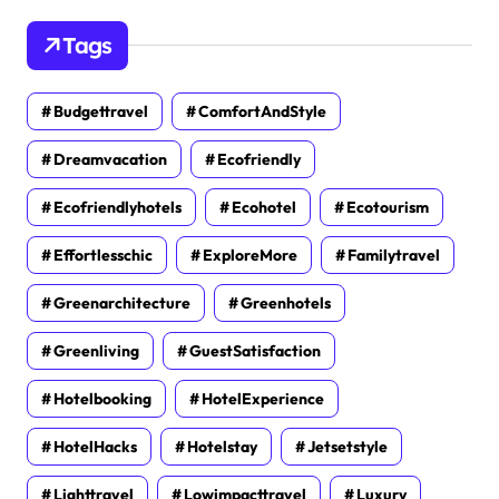
Tags
Budgettravel
ComfortAndStyle
Dreamvacation
Ecofriendly
Ecofriendlyhotels
Ecohotel
Ecotourism
Effortlesschic
ExploreMore
Familytravel
Greenarchitecture
Greenhotels
Greenliving
GuestSatisfaction
Hotelbooking
HotelExperience
HotelHacks
Hotelstay
Jetsetstyle
Lighttravel
Lowimpacttravel
Luxury