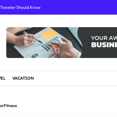
or Sustainable Stays
ience
10 for an Unforgettable Getaway
 Start Paddleboarding
VEL
VACATION
orFitness