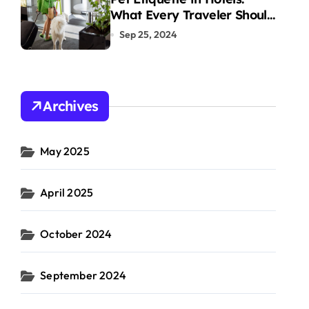
What Every Traveler Should
Know
Sep 25, 2024
Archives
May 2025
April 2025
October 2024
September 2024