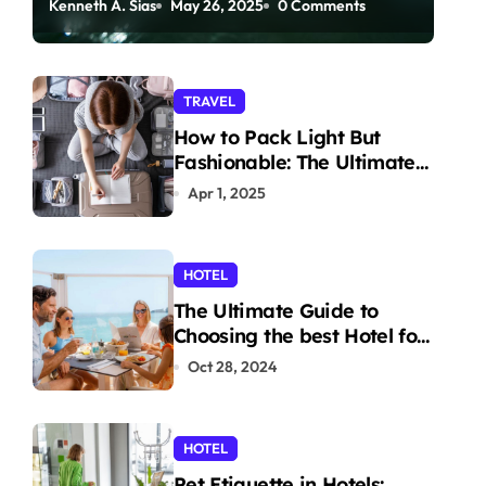
Kenneth A. Sias
May 26, 2025
0 Comments
Paddleboarding
TRAVEL
How to Pack Light But
Fashionable: The Ultimate
Guide
Apr 1, 2025
HOTEL
The Ultimate Guide to
Choosing the best Hotel for
Your Holiday
Oct 28, 2024
HOTEL
Pet Etiquette in Hotels: