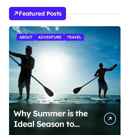
Featured Posts
ABOUT
ADVENTURE
TRAVEL
Why Summer is the
Ideal Season to
Start