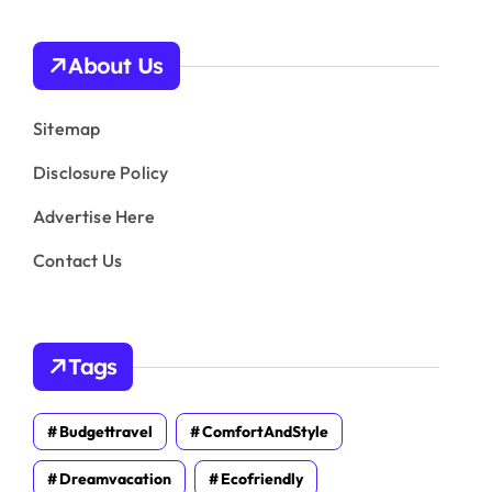
About Us
Sitemap
Disclosure Policy
Advertise Here
Contact Us
Tags
Budgettravel
ComfortAndStyle
Dreamvacation
Ecofriendly