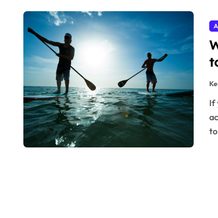
A
W
t
Ke
If you’ve been thinking about taking up a new outdoor
ac
t