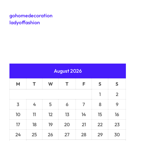
gohomedecoration
ladyoffashion
August 2026
M
T
W
T
F
S
S
1
2
3
4
5
6
7
8
9
10
11
12
13
14
15
16
17
18
19
20
21
22
23
24
25
26
27
28
29
30