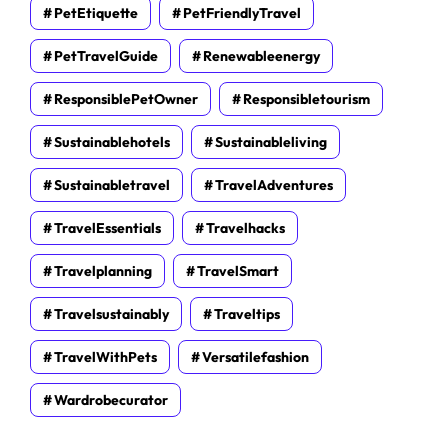
PetEtiquette
PetFriendlyTravel
PetTravelGuide
Renewableenergy
ResponsiblePetOwner
Responsibletourism
Sustainablehotels
Sustainableliving
Sustainabletravel
TravelAdventures
TravelEssentials
Travelhacks
Travelplanning
TravelSmart
Travelsustainably
Traveltips
TravelWithPets
Versatilefashion
Wardrobecurator