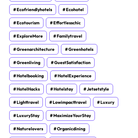
Ecofriendlyhotels
Ecohotel
Ecotourism
Effortlesschic
ExploreMore
Familytravel
Greenarchitecture
Greenhotels
Greenliving
GuestSatisfaction
Hotelbooking
HotelExperience
HotelHacks
Hotelstay
Jetsetstyle
Lighttravel
Lowimpacttravel
Luxury
LuxuryStay
MaximizeYourStay
Naturelovers
Organicdining