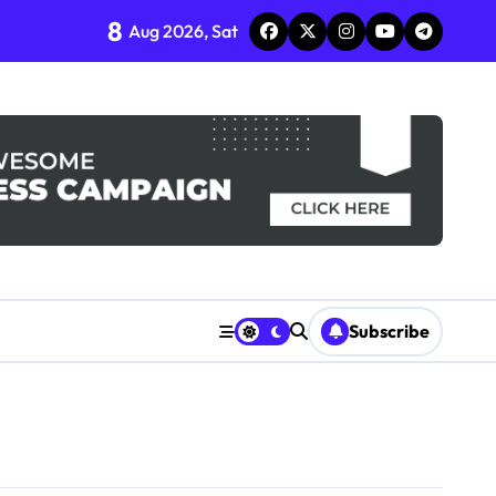
8
Aug 2026, Sat
Subscribe