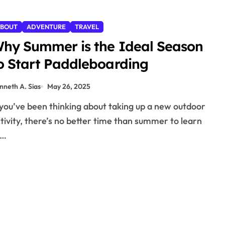
BOUT
ADVENTURE
TRAVEL
hy Summer is the Ideal Season
o Start Paddleboarding
nneth A. Sias
May 26, 2025
tivity, there’s no better time than summer to learn
o…