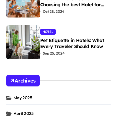
Choosing the best Hotel for
Your Holiday
Oct 28, 2024
HOTEL
Pet Etiquette in Hotels: What
Every Traveler Should Know
Sep 25, 2024
Archives
May 2025
April 2025