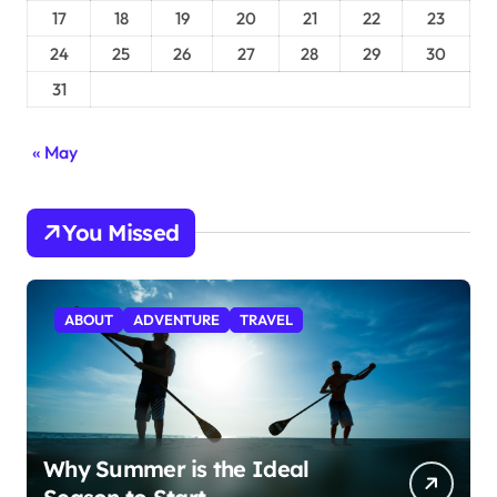
17
18
19
20
21
22
23
24
25
26
27
28
29
30
31
« May
You Missed
ABOUT
ADVENTURE
TRAVEL
Why Summer is the Ideal