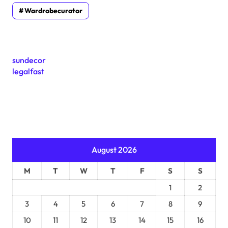
Wardrobecurator
sundecor
legalfast
August 2026
M
T
W
T
F
S
S
1
2
3
4
5
6
7
8
9
10
11
12
13
14
15
16