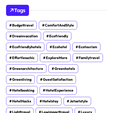
Tags
Budgettravel
ComfortAndStyle
Dreamvacation
Ecofriendly
Ecofriendlyhotels
Ecohotel
Ecotourism
Effortlesschic
ExploreMore
Familytravel
Greenarchitecture
Greenhotels
Greenliving
GuestSatisfaction
Hotelbooking
HotelExperience
HotelHacks
Hotelstay
Jetsetstyle
Lighttravel
Lowimpacttravel
Luxury