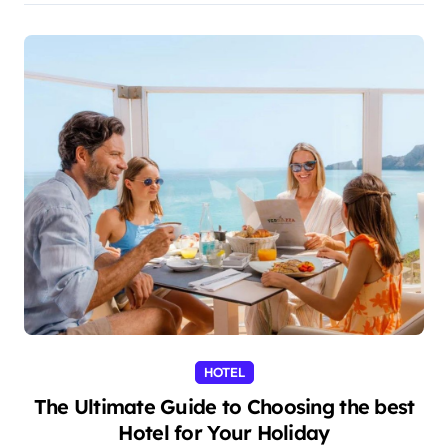
HOTEL
The Ultimate Guide to Choosing the best
Hotel for Your Holiday