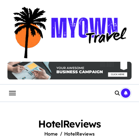
Skip
to
content
HotelReviews
Home
HotelReviews