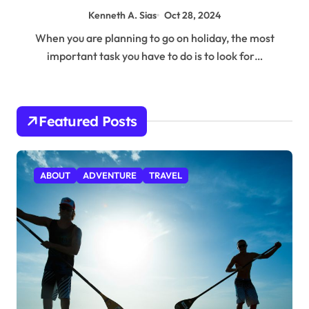
Kenneth A. Sias
Oct 28, 2024
When you are planning to go on holiday, the most
important task you have to do is to look for…
Featured Posts
ABOUT
ADVENTURE
TRAVEL