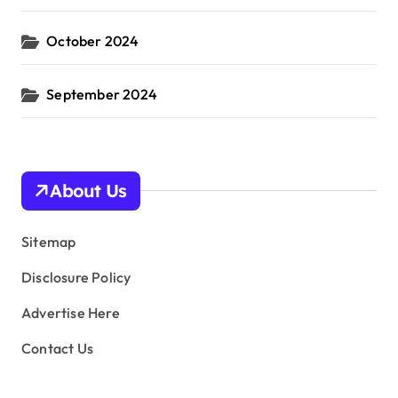
October 2024
September 2024
About Us
Sitemap
Disclosure Policy
Advertise Here
Contact Us