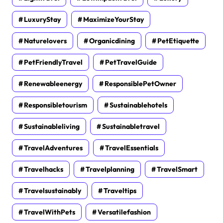
LuxuryStay
MaximizeYourStay
Naturelovers
Organicdining
PetEtiquette
PetFriendlyTravel
PetTravelGuide
Renewableenergy
ResponsiblePetOwner
Responsibletourism
Sustainablehotels
Sustainableliving
Sustainabletravel
TravelAdventures
TravelEssentials
Travelhacks
Travelplanning
TravelSmart
Travelsustainably
Traveltips
TravelWithPets
Versatilefashion