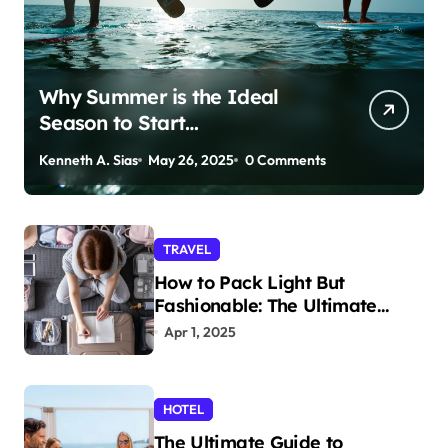
Why Summer is the Ideal
Season to Start
Paddleboarding
Kenneth A. Sias
May 26, 2025
0 Comments
TRAVEL
How to Pack Light But
Fashionable: The Ultimate
Guide
Apr 1, 2025
HOTEL
The Ultimate Guide to