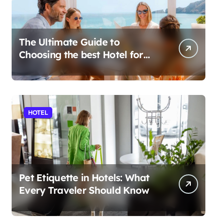
The Ultimate Guide to
Choosing the best Hotel for
Your Holiday
HOTEL
Pet Etiquette in Hotels: What
Every Traveler Should Know