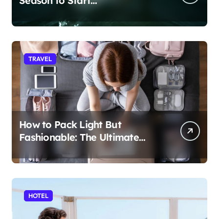
Season to Start
Paddleboarding
TRAVEL
How to Pack Light But
Fashionable: The Ultimate
Guide
HOTEL