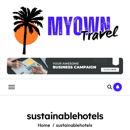
Skip
to
content
sustainablehotels
Home
sustainablehotels