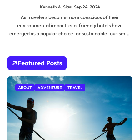
Kenneth A. Sias
Sep 24, 2024
As travelers become more conscious of their
environmental impact, eco-friendly hotels have
emerged as a popular choice for sustainable tourism.…
Featured Posts
ABOUT
ADVENTURE
TRAVEL