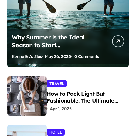
Why Summer is the Ideal
Season to Start
Paddleboarding
Kenneth A. Sias
May 26, 2025
0 Comments
TRAVEL
How to Pack Light But
Fashionable: The Ultimate
Guide
Apr 1, 2025
HOTEL