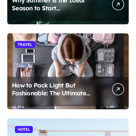
Why Summer is the Ideal
Season to Start
Paddleboarding
TRAVEL
How to Pack Light But
Fashionable: The Ultimate
Guide
HOTEL