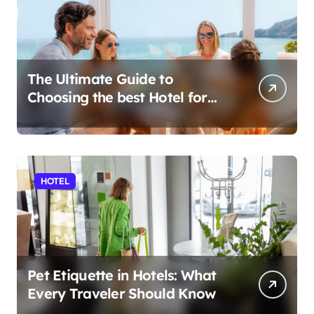
The Ultimate Guide to
Choosing the best Hotel for
Your Holiday
HOTEL
Pet Etiquette in Hotels: What
Every Traveler Should Know