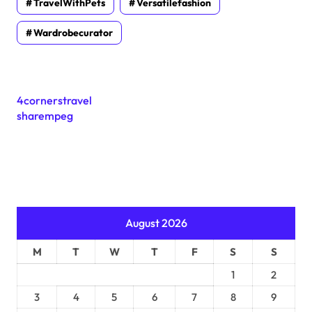
TravelWithPets
Versatilefashion
Wardrobecurator
4cornerstravel
sharempeg
August 2026
M
T
W
T
F
S
S
1
2
3
4
5
6
7
8
9