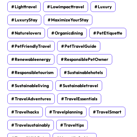
Lighttravel
Lowimpacttravel
Luxury
LuxuryStay
MaximizeYourStay
Naturelovers
Organicdining
PetEtiquette
PetFriendlyTravel
PetTravelGuide
Renewableenergy
ResponsiblePetOwner
Responsibletourism
Sustainablehotels
Sustainableliving
Sustainabletravel
TravelAdventures
TravelEssentials
Travelhacks
Travelplanning
TravelSmart
Travelsustainably
Traveltips