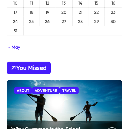
10
11
12
13
14
15
16
17
18
19
20
21
22
23
24
25
26
27
28
29
30
31
« May
You Missed
ABOUT
ADVENTURE
TRAVEL