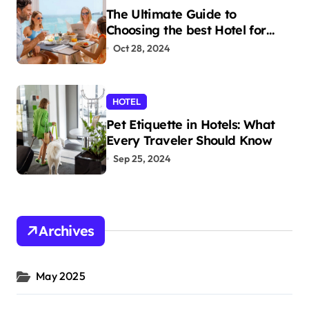
The Ultimate Guide to
Choosing the best Hotel for
Your Holiday
Oct 28, 2024
HOTEL
Pet Etiquette in Hotels: What
Every Traveler Should Know
Sep 25, 2024
Archives
May 2025