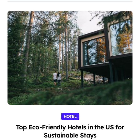
HOTEL
Top Eco-Friendly Hotels in the US for
Sustainable Stays