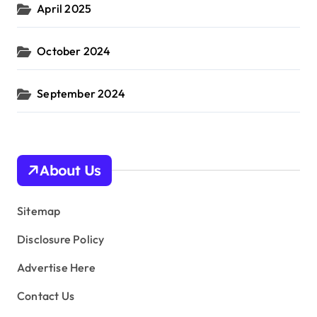
April 2025
October 2024
September 2024
About Us
Sitemap
Disclosure Policy
Advertise Here
Contact Us