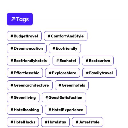
Tags
Budgettravel
ComfortAndStyle
Dreamvacation
Ecofriendly
Ecofriendlyhotels
Ecohotel
Ecotourism
Effortlesschic
ExploreMore
Familytravel
Greenarchitecture
Greenhotels
Greenliving
GuestSatisfaction
Hotelbooking
HotelExperience
HotelHacks
Hotelstay
Jetsetstyle