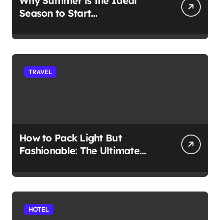
Why Summer is the Ideal
Season to Start
Paddleboarding
TRAVEL
How to Pack Light But
Fashionable: The Ultimate
Guide
HOTEL