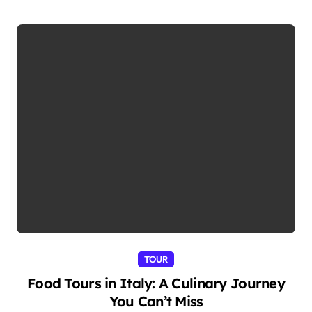
TOUR
Food Tours in Italy: A Culinary Journey
You Can’t Miss