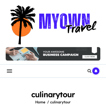
Skip
to
content
culinarytour
Home
culinarytour