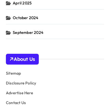
April 2025
October 2024
September 2024
About Us
Sitemap
Disclosure Policy
Advertise Here
Contact Us