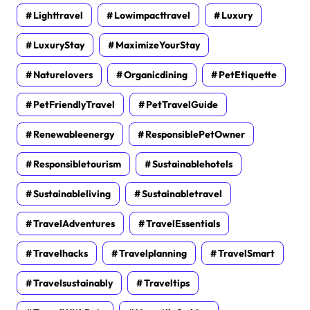
Lighttravel
Lowimpacttravel
Luxury
LuxuryStay
MaximizeYourStay
Naturelovers
Organicdining
PetEtiquette
PetFriendlyTravel
PetTravelGuide
Renewableenergy
ResponsiblePetOwner
Responsibletourism
Sustainablehotels
Sustainableliving
Sustainabletravel
TravelAdventures
TravelEssentials
Travelhacks
Travelplanning
TravelSmart
Travelsustainably
Traveltips