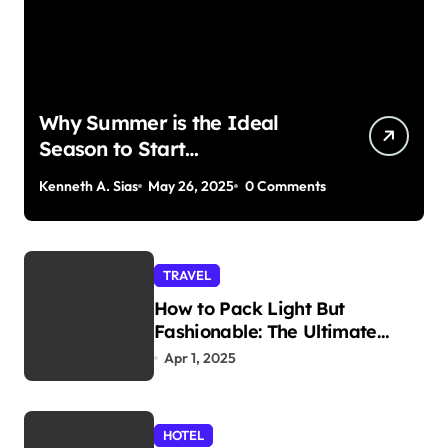
Why Summer is the Ideal
Season to Start
Paddleboarding
Kenneth A. Sias
May 26, 2025
0 Comments
TRAVEL
How to Pack Light But
Fashionable: The Ultimate
Guide
Apr 1, 2025
HOTEL