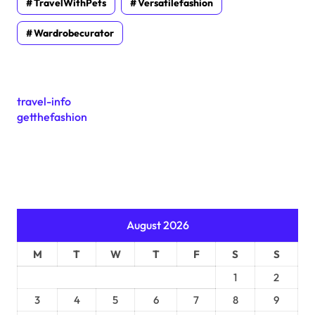
TravelWithPets
Versatilefashion
Wardrobecurator
travel-info
getthefashion
August 2026
M
T
W
T
F
S
S
1
2
3
4
5
6
7
8
9