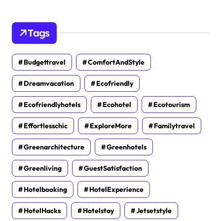
Tags
Budgettravel
ComfortAndStyle
Dreamvacation
Ecofriendly
Ecofriendlyhotels
Ecohotel
Ecotourism
Effortlesschic
ExploreMore
Familytravel
Greenarchitecture
Greenhotels
Greenliving
GuestSatisfaction
Hotelbooking
HotelExperience
HotelHacks
Hotelstay
Jetsetstyle