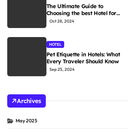
The Ultimate Guide to
Choosing the best Hotel for
Your Holiday
Oct 28, 2024
HOTEL
Pet Etiquette in Hotels: What
Every Traveler Should Know
Sep 25, 2024
Archives
May 2025