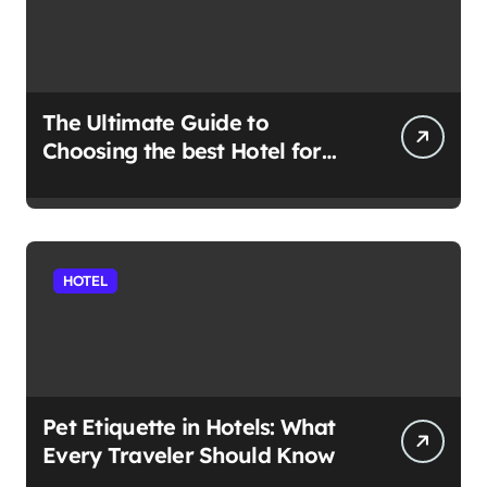
The Ultimate Guide to
Choosing the best Hotel for
Your Holiday
HOTEL
Pet Etiquette in Hotels: What
Every Traveler Should Know