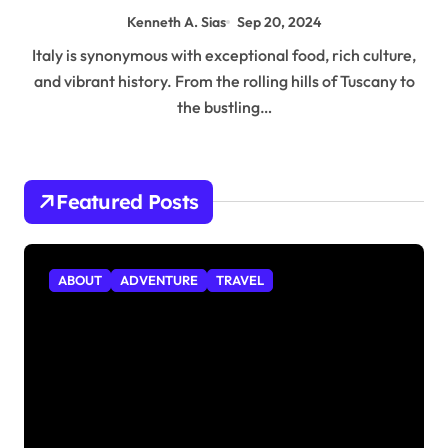
Kenneth A. Sias
Sep 20, 2024
Italy is synonymous with exceptional food, rich culture,
and vibrant history. From the rolling hills of Tuscany to
the bustling…
Featured Posts
ABOUT
ADVENTURE
TRAVEL