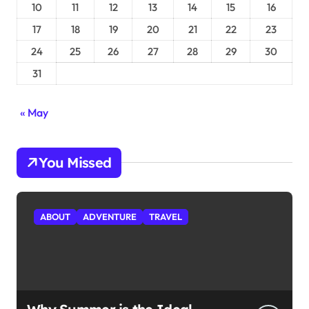
10
11
12
13
14
15
16
17
18
19
20
21
22
23
24
25
26
27
28
29
30
31
« May
You Missed
ABOUT
ADVENTURE
TRAVEL